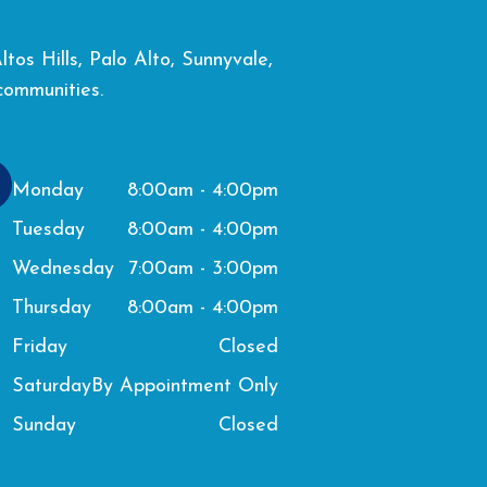
os Hills, Palo Alto, Sunnyvale,
communities.
8:00am - 4:00pm
Monday
8:00am - 4:00pm
Tuesday
7:00am - 3:00pm
Wednesday
8:00am - 4:00pm
Thursday
Closed
Friday
By Appointment Only
Saturday
Closed
Sunday