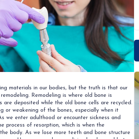
g materials in our bodies, but the truth is that our
 remodeling. Remodeling is where old bone is
 are deposited while the old bone cells are recycled.
g or weakening of the bones, especially when it
 As we enter adulthood or encounter sickness and
e process of resorption, which is when the
 the body. As we lose more teeth and bone structure