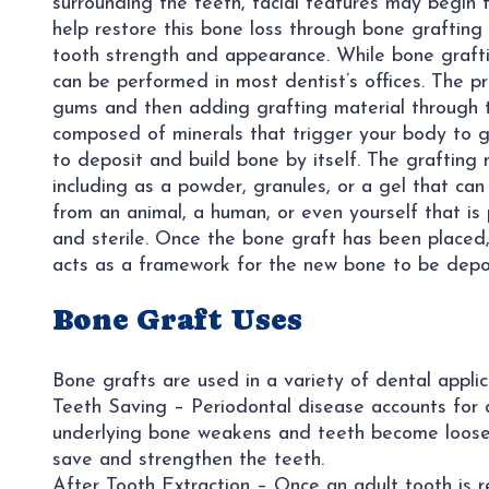
surrounding the teeth, facial features may begin
help restore this bone loss through bone grafting
tooth strength and appearance. While bone graftin
can be performed in most dentist’s offices. The pr
gums and then adding grafting material through th
composed of minerals that trigger your body to g
to deposit and build bone by itself. The grafting 
including as a powder, granules, or a gel that can
from an animal, a human, or even yourself that is 
and sterile. Once the bone graft has been placed,
acts as a framework for the new bone to be depo
Bone Graft Uses
Bone grafts are used in a variety of dental applica
Teeth Saving – Periodontal disease accounts for a 
underlying bone weakens and teeth become loose,
save and strengthen the teeth.
After Tooth Extraction – Once an adult tooth is 