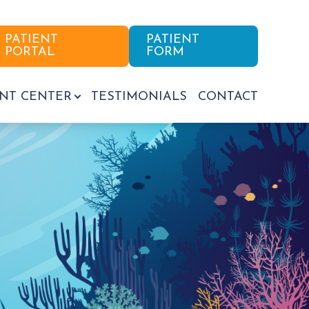
PATIENT
PATIENT
PORTAL
FORM
ENT CENTER
TESTIMONIALS
CONTACT