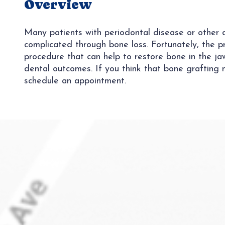
Overview
Many patients with periodontal disease or other de
complicated through bone loss. Fortunately, the pr
procedure that can help to restore bone in the j
dental outcomes. If you think that bone grafting 
schedule an appointment.