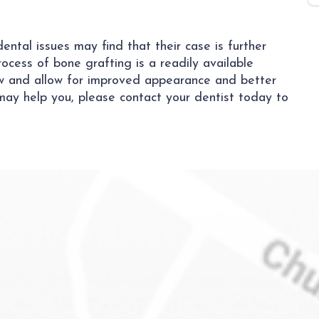
ntal issues may find that their case is further
ocess of bone grafting is a readily available
aw and allow for improved appearance and better
may help you, please contact your dentist today to