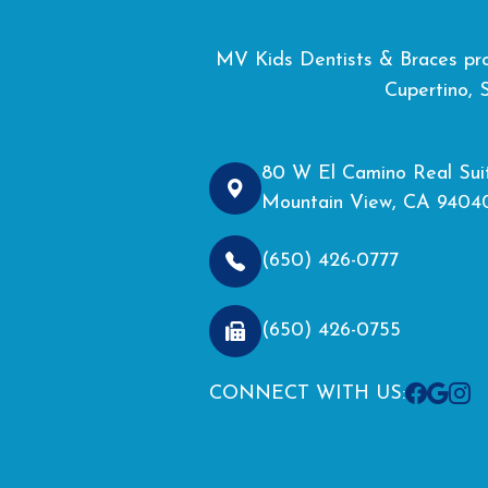
MV Kids Dentists & Braces prou
Cupertino, 
80 W El Camino Real Sui
Mountain View, CA 9404
(650) 426-0777
(650) 426-0755
CONNECT WITH US: