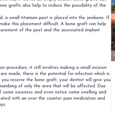
Bone grafts also help to reduce the possibility of the
, a small titanium post is placed into the jawbone. If
make this placement difficult. A bone graft can help
lacement of the post and the associated implant.
r procedure, it still involves making a small incision
 are made, there is the potential for infection which is
you receive the bone graft, your dentist will give you
 numbing of only the area that will be affected. Due
eel some soreness and even notice some swelling and
treated with an over the counter pain medication and
ys.