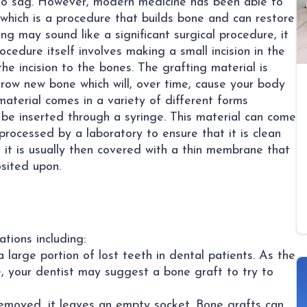
 to sag. However, modern medicine has been able to
 which is a procedure that builds bone and can restore
g may sound like a significant surgical procedure, it
ocedure itself involves making a small incision in the
e incision to the bones. The grafting material is
row new bone which will, over time, cause your body
material comes in a variety of different forms
 be inserted through a syringe. This material can come
processed by a laboratory to ensure that it is clean
 it is usually then covered with a thin membrane that
sited upon.
tions including:
large portion of lost teeth in dental patients. As the
 your dentist may suggest a bone graft to try to
removed, it leaves an empty socket. Bone grafts can