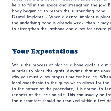
help to fill in this space and strengthen the jaw. 
body beginning to resorb the surrounding bone.
Dental Implants – When a dental implant is placed
the underlying bone is already weak, then it may 
to strengthen the jawbone and allow for secure p
Your Expectations
While the process of placing a bone graft is a mino
in order to place the graft. Anytime that incisions
why you must allow proper time for healing. When 
local anesthesia to the gums which allows for the
to the nature of the procedure, it is normal to f
redness at the incision site. This can usually be 
the discomfort should be resolved within a few da