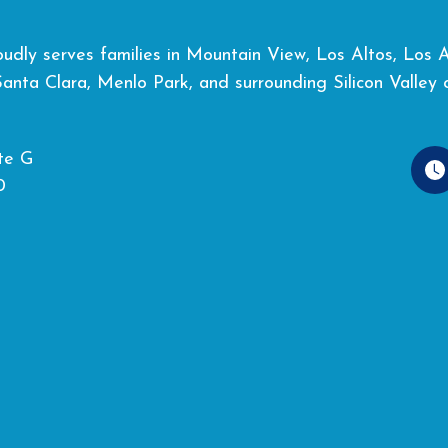
dly serves families in Mountain View, Los Altos, Los Alt
Santa Clara, Menlo Park, and surrounding Silicon Valley 
te G
0