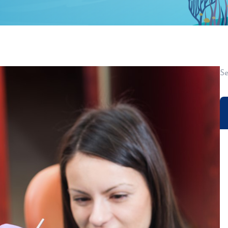
AREAS SERVED
SUNNYVALE