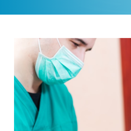
CONTACT