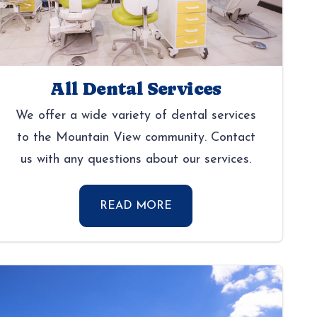
All Dental Services
We offer a wide variety of dental services
to the Mountain View community. Contact
us with any questions about our services.
READ MORE