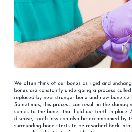
We often think of our bones as rigid and unchangin
bones are constantly undergoing a process called
replaced by new stronger bone and new bone cells
Sometimes, this process can result in the damagin
comes to the bones that hold our teeth in place.
disease, tooth loss can also be accompanied by th
surrounding bone starts to be resorbed back into