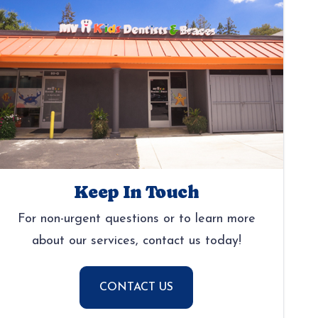
Keep In Touch
For non-urgent questions or to learn more
about our services, contact us today!
CONTACT US