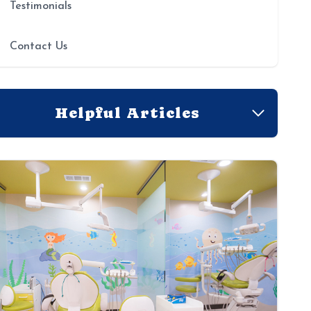
Testimonials
Contact Us
Helpful Articles