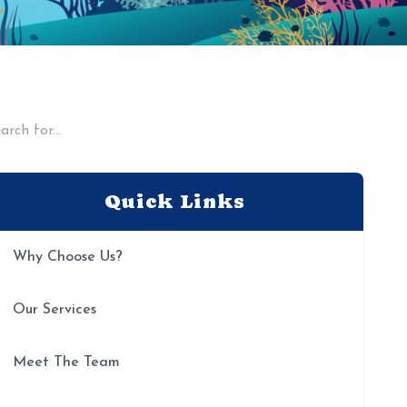
Quick Links
Why Choose Us?
Our Services
Meet The Team