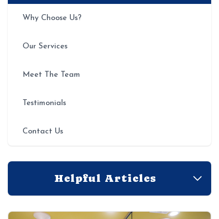
Why Choose Us?
Our Services
Meet The Team
Testimonials
Contact Us
Helpful Articles