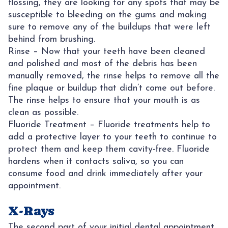
flossing, they are looking for any spots that may be
susceptible to bleeding on the gums and making
sure to remove any of the buildups that were left
behind from brushing.
Rinse – Now that your teeth have been cleaned
and polished and most of the debris has been
manually removed, the rinse helps to remove all the
fine plaque or buildup that didn’t come out before.
The rinse helps to ensure that your mouth is as
clean as possible.
Fluoride Treatment – Fluoride treatments help to
add a protective layer to your teeth to continue to
protect them and keep them cavity-free. Fluoride
hardens when it contacts saliva, so you can
consume food and drink immediately after your
appointment.
X-Rays
The second part of your initial dental appointment