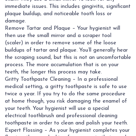
immediate issues. This includes gingivitis, significant
plaque buildup, and noticeable tooth loss or
damage.
Remove Tartar and Plaque – Your hygienist will
then use the small mirror and a scraper tool
(scaler) in order to remove some of the loose
buildups of tartar and plaque. You’ll generally hear
the scraping sound, but this is not an uncomfortable
process. The more accumulation that is on your
teeth, the longer this process may take.
Gritty Toothpaste Cleaning – In a professional
medical setting, a gritty toothpaste is safe to use
twice a year. If you try to do the same procedure
at home though, you risk damaging the enamel of
your teeth. Your hygienist will use a special
electrical toothbrush and professional cleaning
toothpaste in order to clean and polish your teeth.
Expert Flossing – As your hygienist completes your