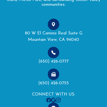
communities.
80 W El Camino Real Suite G
Mountain View, CA 94040
(650) 426-0777
(650) 426-0755
CONNECT WITH US: