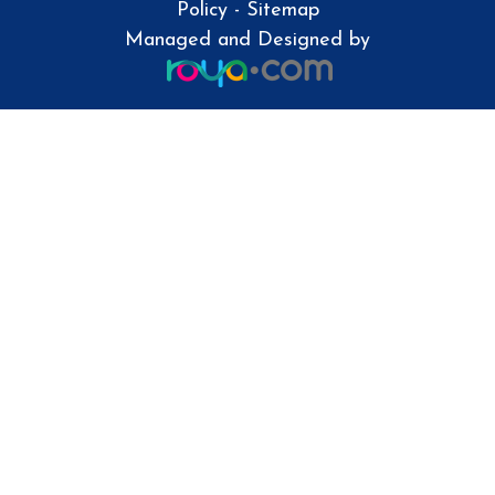
Policy
-
Sitemap
Managed and Designed by