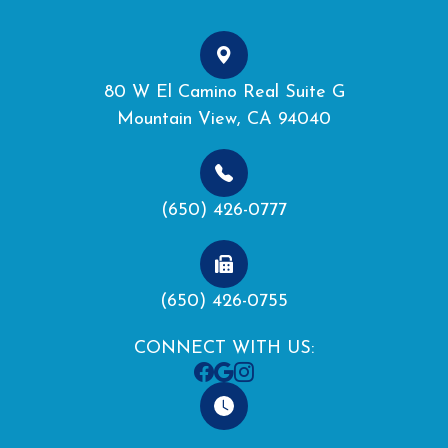
80 W El Camino Real Suite G
Mountain View, CA 94040
(650) 426-0777
(650) 426-0755
CONNECT WITH US: