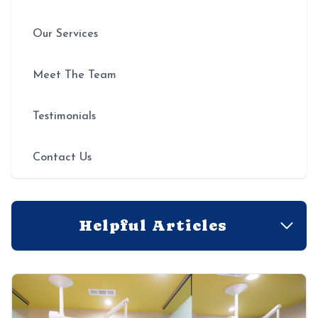
Our Services
Meet The Team
Testimonials
Contact Us
Helpful Articles