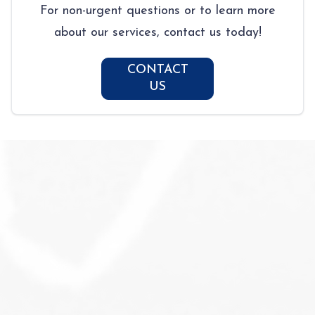
For non-urgent questions or to learn more
about our services, contact us today!
CONTACT
US