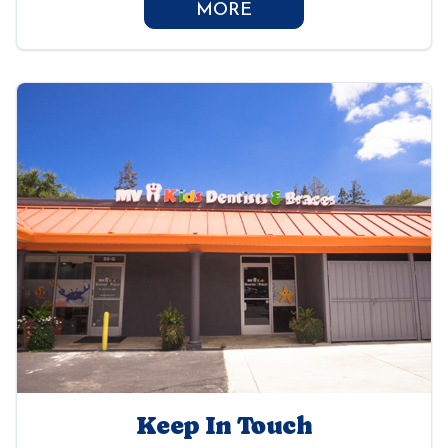
MORE
Keep In Touch