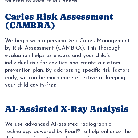
tailored to each child’s needs.
CONTACT
AREAS
Caries Risk Assessment
(CAMBRA)
SUNNY
We begin with a personalized Caries Management
by Risk Assessment (CAMBRA). This thorough
evaluation helps us understand your child’s
individual risk for cavities and create a custom
prevention plan. By addressing specific risk factors
early, we can be much more effective at keeping
your child cavity-free.
AI-Assisted X-Ray Analysis
We use advanced AI-assisted radiographic
technology powered by Pearl® to help enhance the