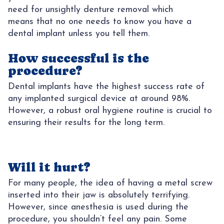
need for unsightly denture removal which
means that no one needs to know you have a
dental implant unless you tell them.
How successful is the
procedure?
Dental implants have the highest success rate of
any implanted surgical device at around 98%.
However, a robust oral hygiene routine is crucial to
ensuring their results for the long term.
Will it hurt?
For many people, the idea of having a metal screw
inserted into their jaw is absolutely terrifying.
However, since anesthesia is used during the
procedure, you shouldn’t feel any pain. Some