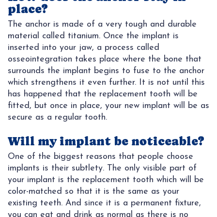
place?
The anchor is made of a very tough and durable
material called titanium. Once the implant is
inserted into your jaw, a process called
osseointegration takes place where the bone that
surrounds the implant begins to fuse to the anchor
which strengthens it even further. It is not until this
has happened that the replacement tooth will be
fitted, but once in place, your new implant will be as
secure as a regular tooth.
Will my implant be noticeable?
One of the biggest reasons that people choose
implants is their subtlety. The only visible part of
your implant is the replacement tooth which will be
color-matched so that it is the same as your
existing teeth. And since it is a permanent fixture,
you can eat and drink as normal as there is no