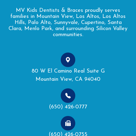
MV Kids Dentists & Braces proudly serves
families in Mountain View, Los Altos, Los Altos
Hills, Palo Alto, Sunnyvale, Cupertino, Santa
Clara, Menlo Park, and surrounding Silicon Valley
communities.
80 W El Camino Real Suite G
Mountain View, CA 94040
(650) 426-0777
(650) 426-0755