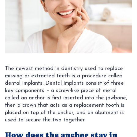
CONTACT
AREAS
SUNNY
The newest method in dentistry used to replace
missing or extracted teeth is a procedure called
dental implants. Dental implants consist of three
key components – a screw-like piece of metal
called an anchor is first inserted into the jawbone,
then a crown that acts as a replacement tooth is
placed on top of the anchor, and an abutment is
used to secure the two together.
How does the anchor stay in