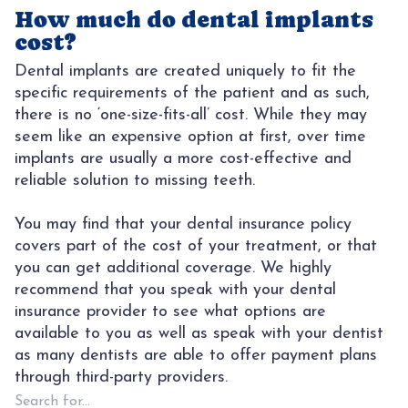
How much do dental implants
cost?
Dental implants are created uniquely to fit the
specific requirements of the patient and as such,
there is no ‘one-size-fits-all’ cost. While they may
seem like an expensive option at first, over time
implants are usually a more cost-effective and
reliable solution to missing teeth.
You may find that your dental insurance policy
covers part of the cost of your treatment, or that
you can get additional coverage. We highly
recommend that you speak with your dental
insurance provider to see what options are
available to you as well as speak with your dentist
as many dentists are able to offer payment plans
through third-party providers.