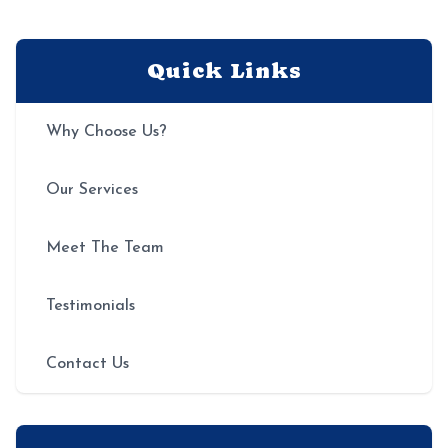
Quick Links
Why Choose Us?
Our Services
Meet The Team
Testimonials
Contact Us