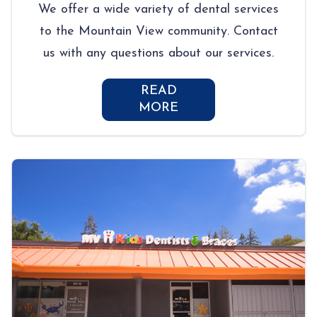
We offer a wide variety of dental services
to the Mountain View community. Contact
us with any questions about our services.
READ
MORE