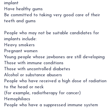
implant
Have healthy gums
Be committed to taking very good care of their
teeth and gums
People who may not be suitable candidates for
implants include:
Heavy smokers
Pregnant women
Young people whose jawbones are still developing
Those with immune conditions
Those with uncontrolled diabetes
Alcohol or substance abusers
People who have received a high dose of radiation
to the head or neck
(for example, radiotherapy for cancer)
Hemophiliacs
People who have a suppressed immune system