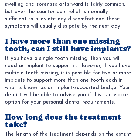
swelling and soreness afterward is fairly common,
but over the counter pain relief is normally
sufficient to alleviate any discomfort and these
symptoms will usually dissipate by the next day.
I have more than one missing
tooth, can I still have implants?
If you have a single tooth missing, then you will
need an implant to support it. However, if you have
multiple teeth missing, it is possible for two or more
implants to support more than one tooth each in
what is known as an implant-supported bridge. Your
dentist will be able to advise you if this is a viable
option for your personal dental requirements.
How long does the treatment
take?
The length of the treatment depends on the extent