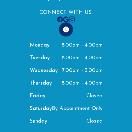
CONNECT WITH US:
8:00am - 4:00pm
Monday
8:00am - 4:00pm
Tuesday
7:00am - 3:00pm
Wednesday
8:00am - 4:00pm
Thursday
Closed
Friday
By Appointment Only
Saturday
Closed
Sunday