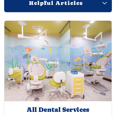
Helpful Articles
All Dental Services