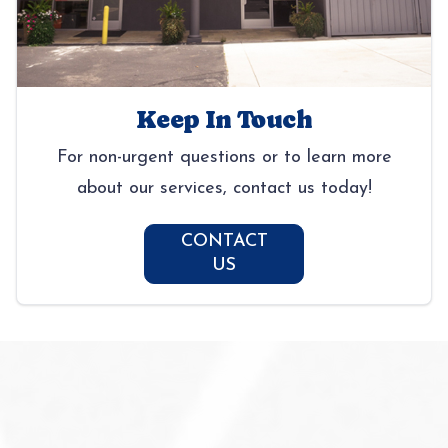
Keep In Touch
For non-urgent questions or to learn more
about our services, contact us today!
CONTACT
US