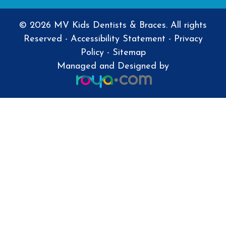
© 2026 MV Kids Dentists & Braces. All rights
Reserved -
Accessibility Statement
-
Privacy
Policy
-
Sitemap
Managed and Designed by