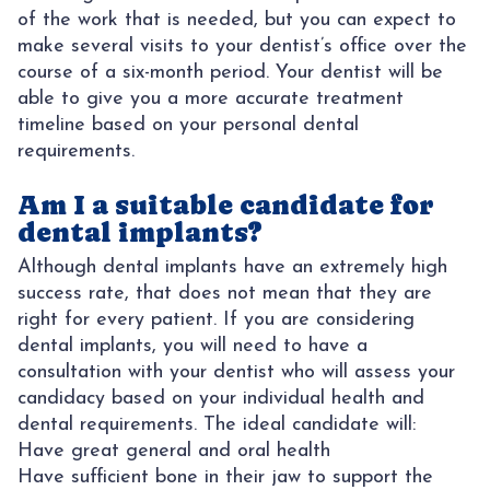
of the work that is needed, but you can expect to
make several visits to your dentist’s office over the
course of a six-month period. Your dentist will be
able to give you a more accurate treatment
timeline based on your personal dental
requirements.
Am I a suitable candidate for
dental implants?
Although dental implants have an extremely high
success rate, that does not mean that they are
right for every patient. If you are considering
dental implants, you will need to have a
consultation with your dentist who will assess your
candidacy based on your individual health and
dental requirements. The ideal candidate will:
Have great general and oral health
Have sufficient bone in their jaw to support the