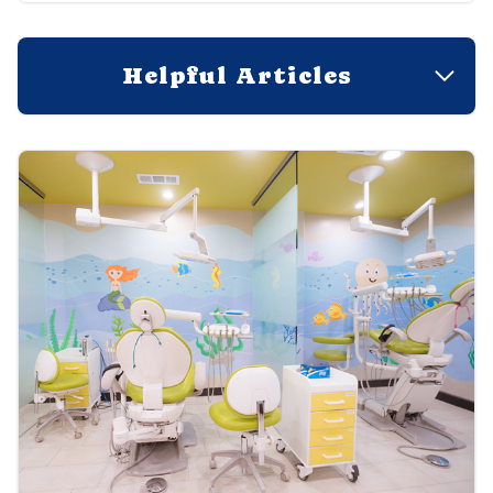
Helpful Articles