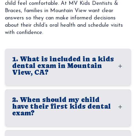
child feel comfortable. At MV Kids Dentists &
CONTACT
AREAS
Braces, families in Mountain View want clear
answers so they can make informed decisions
SUNNY
about their child’s oral health and schedule visits
with confidence.
1. What is included in a kids
dental exam in Mountain
View, CA?
A kids dental exam typically includes a
2. When should my child
careful review of your child’s teeth, gums,
have their first kids dental
bite, and overall oral development. Our
exam?
dentists also check for cavities, signs of
enamel wear, spacing concerns, and other
Most children should have their first dental