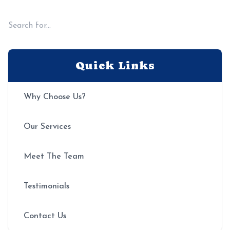
from the very first visit.
Quick Links
Why Choose Us?
Our Services
Meet The Team
Testimonials
Contact Us