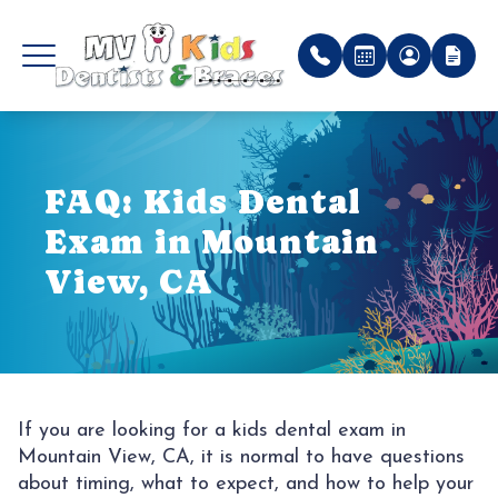
MENU
P
FAQ: Kids Dental
HOME
WHY C
FIRST V
PATIEN
Exam in Mountain
ABOUT US
PREVE
PATIEN
View, CA
PEDIATRIC SERVICES
MEET 
RESTOR
PAYMEN
ORTHODONTIC SERVICES
OFFICE
EXTRA
REFER
PATIENT CENTER
IN TH
SEDAT
FAQ
If you are looking for a kids dental exam in
Mountain View, CA, it is normal to have questions
TESTIMONIALS
PHOTO
DENTA
BLOG
about timing, what to expect, and how to help your