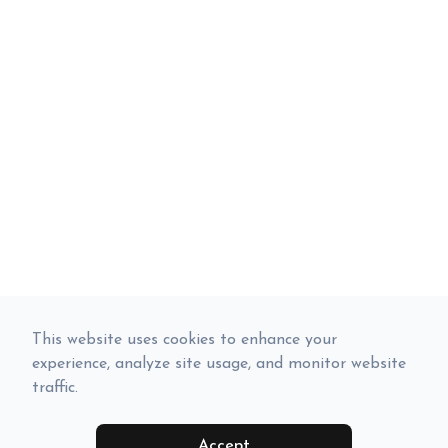
This website uses cookies to enhance your
experience, analyze site usage, and monitor website
traffic.
Accept