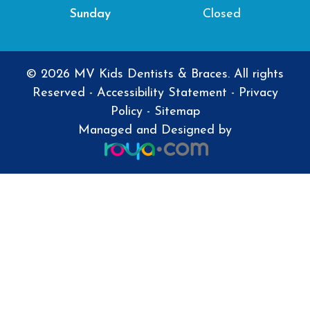
Closed
Sunday
© 2026 MV Kids Dentists & Braces. All rights
Reserved -
Accessibility Statement
-
Privacy
Policy
-
Sitemap
Managed and Designed by