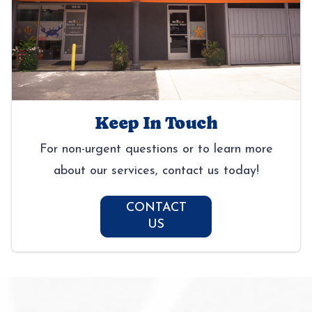
Keep In Touch
For non-urgent questions or to learn more
about our services, contact us today!
CONTACT
US