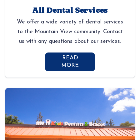
All Dental Services
We offer a wide variety of dental services
to the Mountain View community. Contact
us with any questions about our services.
READ
MORE