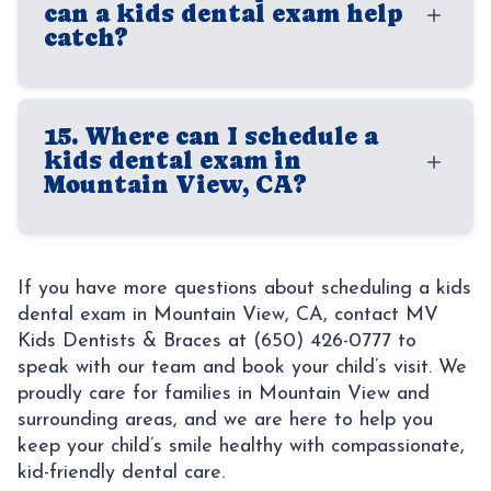
families build a consistent routine and gives
can a kids dental exam help
child is comfortable. The exact length can
catch?
children a positive introduction to dental
vary based on your child’s age, whether X-
care.
rays are needed, and whether it is a first
A kids dental exam can help identify
visit or recall appointment. Even short visits
15. Where can I schedule a
cavities, gum irritation, bite concerns,
kids dental exam in
can provide important information about
crowding, oral habits, and other
Mountain View, CA?
your child’s oral health.
developmental issues. Finding these
concerns early can make treatment more
Families looking for a trusted kids dentist
manageable and help protect your child’s
in Mountain View, CA often choose us
If you have more questions about scheduling a kids
long-term oral health. Preventive visits are
dental exam in Mountain View, CA, contact MV
because our practice is built around
often the best way to stay ahead of
Kids Dentists & Braces at (650) 426-0777 to
children’s comfort, care, and long-term oral
speak with our team and book your child’s visit. We
avoidable problems.
health. At MV Kids Dentists & Braces, we
proudly care for families in Mountain View and
provide age-appropriate dental exams in a
surrounding areas, and we are here to help you
keep your child’s smile healthy with compassionate,
welcoming environment that helps children
kid-friendly dental care.
feel at ease and gives parents confidence