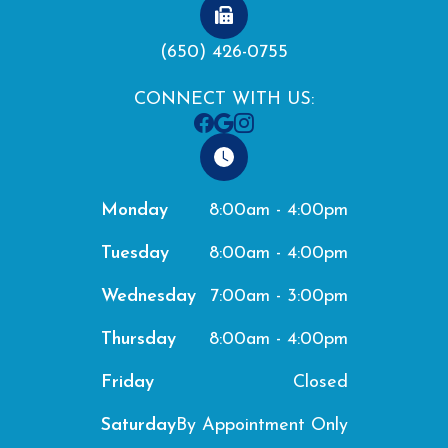
(650) 426-0755
CONNECT WITH US:
8:00am - 4:00pm
Monday
8:00am - 4:00pm
Tuesday
7:00am - 3:00pm
Wednesday
8:00am - 4:00pm
Thursday
Closed
Friday
By Appointment Only
Saturday