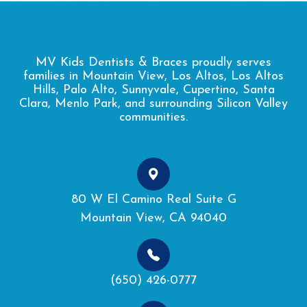
MV Kids Dentists & Braces proudly serves
families in Mountain View, Los Altos, Los Altos
Hills, Palo Alto, Sunnyvale, Cupertino, Santa
Clara, Menlo Park, and surrounding Silicon Valley
communities.
80 W El Camino Real Suite G
Mountain View, CA 94040
(650) 426-0777